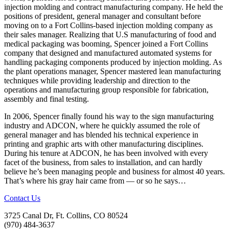
injection molding and contract manufacturing company. He held the
positions of president, general manager and consultant before
moving on to a Fort Collins-based injection molding company as
their sales manager. Realizing that U.S manufacturing of food and
medical packaging was booming, Spencer joined a Fort Collins
company that designed and manufactured automated systems for
handling packaging components produced by injection molding. As
the plant operations manager, Spencer mastered lean manufacturing
techniques while providing leadership and direction to the
operations and manufacturing group responsible for fabrication,
assembly and final testing.
In 2006, Spencer finally found his way to the sign manufacturing
industry and ADCON, where he quickly assumed the role of
general manager and has blended his technical experience in
printing and graphic arts with other manufacturing disciplines.
During his tenure at ADCON, he has been involved with every
facet of the business, from sales to installation, and can hardly
believe he’s been managing people and business for almost 40 years.
That’s where his gray hair came from — or so he says…
Contact Us
3725 Canal Dr, Ft. Collins, CO 80524
(970) 484-3637