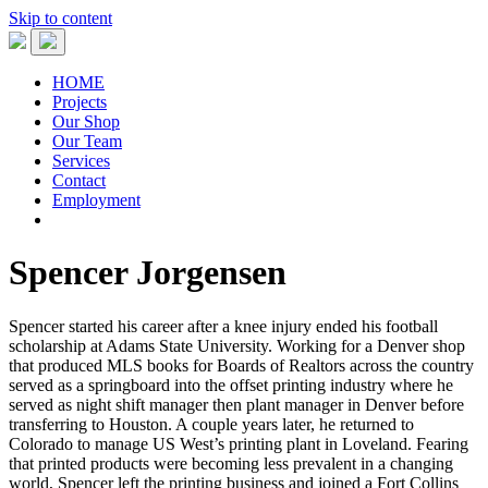
Skip to content
HOME
Projects
Our Shop
Our Team
Services
Contact
Employment
Spencer Jorgensen
Spencer started his career after a knee injury ended his football
scholarship at Adams State University. Working for a Denver shop
that produced MLS books for Boards of Realtors across the country
served as a springboard into the offset printing industry where he
served as night shift manager then plant manager in Denver before
transferring to Houston. A couple years later, he returned to
Colorado to manage US West’s printing plant in Loveland. Fearing
that printed products were becoming less prevalent in a changing
world, Spencer left the printing business and joined a Fort Collins