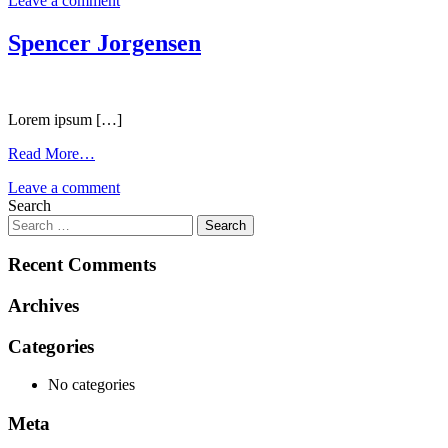
Leave a comment
Spencer Jorgensen
Lorem ipsum […]
Read More…
Leave a comment
Search
Recent Comments
Archives
Categories
No categories
Meta