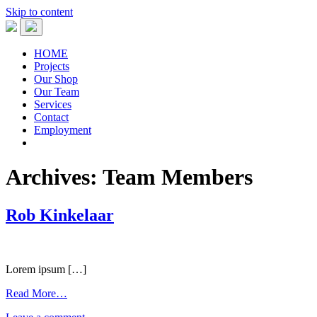
Skip to content
HOME
Projects
Our Shop
Our Team
Services
Contact
Employment
Archives:
Team Members
Rob Kinkelaar
Lorem ipsum […]
Read More…